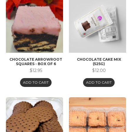
CHOCOLATE ARROWROOT
CHOCOLATE CAKE MIX
SQUARES - BOX OF 6
(525G)
$12.95
$12.00
ADD TO CART
ADD TO CART