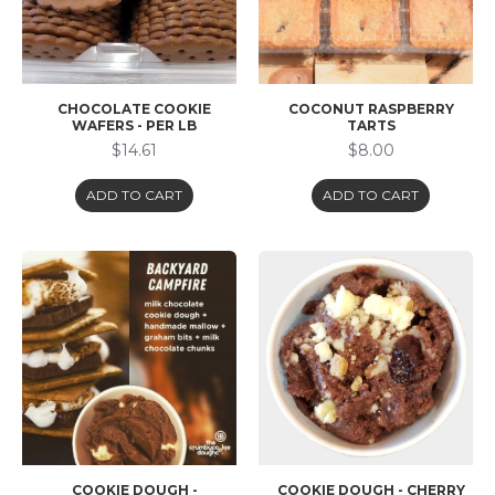
CHOCOLATE COOKIE
COCONUT RASPBERRY
WAFERS - PER LB
TARTS
$14.61
$8.00
ADD TO CART
ADD TO CART
COOKIE DOUGH -
COOKIE DOUGH - CHERRY