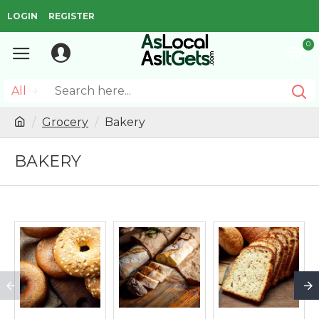
LOGIN
REGISTER
0
All
Grocery
Bakery
BAKERY