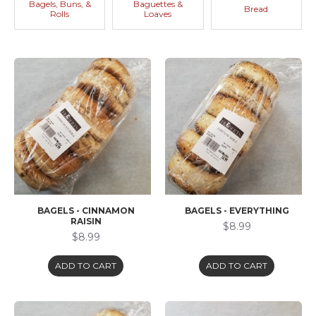
Bagels, Buns, &
Baguettes &
Bread
Rolls
Loaves
BAGELS - CINNAMON
BAGELS - EVERYTHING
RAISIN
$8.99
$8.99
ADD TO CART
ADD TO CART