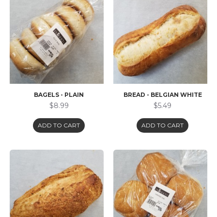
BAGELS - PLAIN
BREAD - BELGIAN WHITE
$8.99
$5.49
ADD TO CART
ADD TO CART