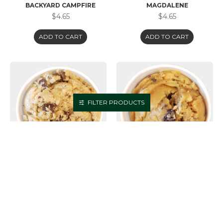
BACKYARD CAMPFIRE
MAGDALENE
$4.65
$4.65
ADD TO CART
ADD TO CART
FILTER PRODUCTS
COOKIE DOUGH -
COOKIE DOUGH -
GRANDMASTER FLASH
MATERIAL SQUIRREL
(GLUTEN FRIENDLY)
$4.65
$4.65
ADD TO CART
ADD TO CART