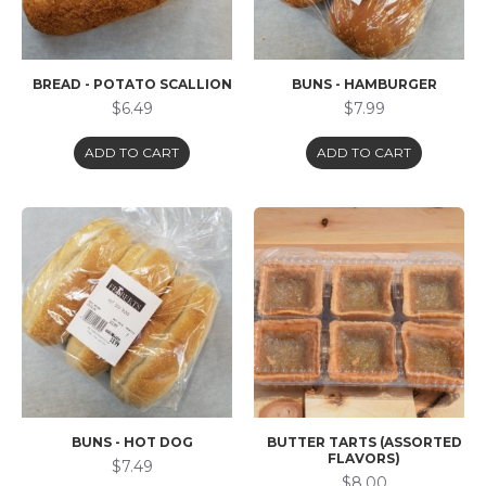
BREAD - POTATO SCALLION
BUNS - HAMBURGER
$6.49
$7.99
ADD TO CART
ADD TO CART
BUNS - HOT DOG
BUTTER TARTS (ASSORTED
FLAVORS)
$7.49
$8.00