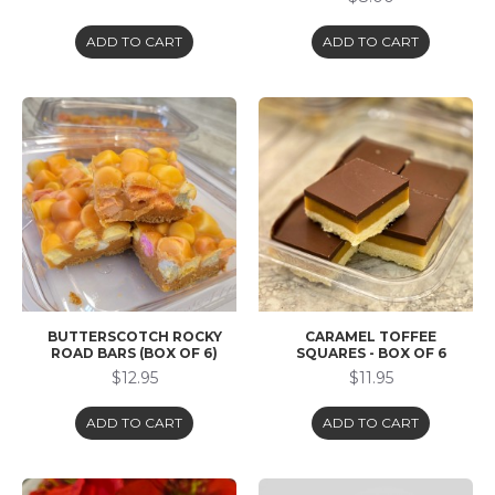
ADD TO CART
ADD TO CART
BUTTERSCOTCH ROCKY
CARAMEL TOFFEE
ROAD BARS (BOX OF 6)
SQUARES - BOX OF 6
$12.95
$11.95
ADD TO CART
ADD TO CART