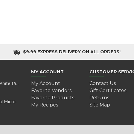
$9.99 EXPRESS DELIVERY ON ALL ORDERS!
MY ACCOUNT
CUSTOMER SERVI
My Account
Contact Us
Valentine’s Day Adventure: A Wild Experience with White Pine Bison
Favorite Vendors
Gift Certificates
Favorite Products
Returns
Cultivating Health and Sustainability: Discover Golokal Microgreens
My Recipes
Site Map