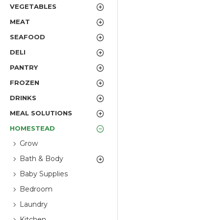
VEGETABLES
MEAT
SEAFOOD
DELI
PANTRY
FROZEN
DRINKS
MEAL SOLUTIONS
HOMESTEAD
Grow
Bath & Body
Baby Supplies
Bedroom
Laundry
Kitchen