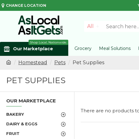
CHANGE LOCATION
All
Shop Local, Nationwide.
Grocery
Meal Solutions
Our Marketplace
Homestead
Pets
Pet Supplies
PET SUPPLIES
OUR MARKETPLACE
There are no products to l
BAKERY
DAIRY & EGGS
FRUIT