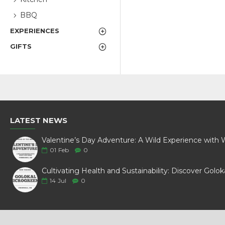
BBQ
EXPERIENCES
GIFTS
LATEST NEWS
01
Feb
0
14
Jul
0