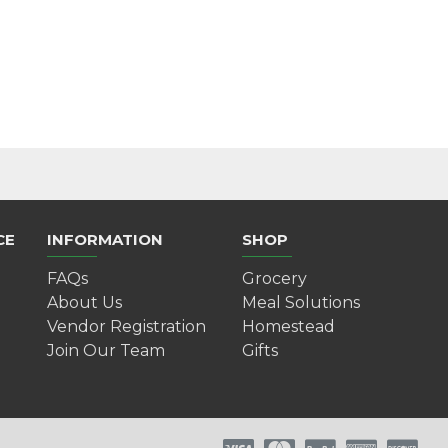
CE
INFORMATION
SHOP
FAQs
Grocery
About Us
Meal Solutions
Vendor Registration
Homestead
Join Our Team
Gifts