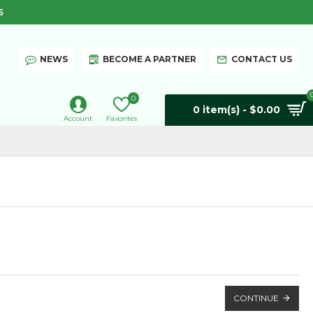
S
NEWS
BECOME A PARTNER
CONTACT US
0
0 item(s) - $0.00
Account
Favorites
CONTINUE