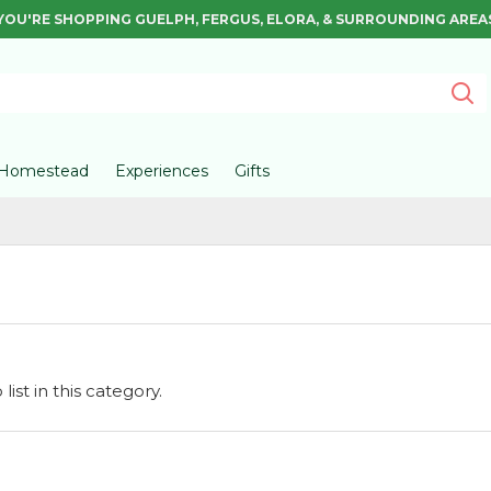
YOU'RE SHOPPING GUELPH, FERGUS, ELORA, & SURROUNDING AREA
Homestead
Experiences
Gifts
ist in this category.