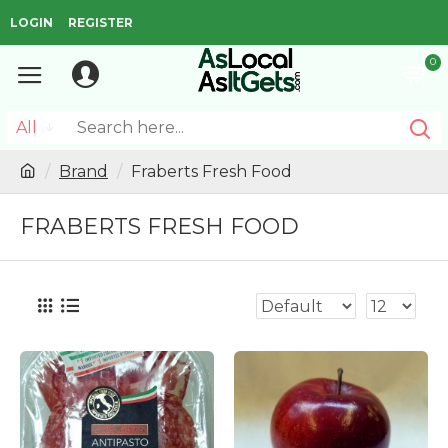
LOGIN
REGISTER
0
All
Brand
Fraberts Fresh Food
FRABERTS FRESH FOOD