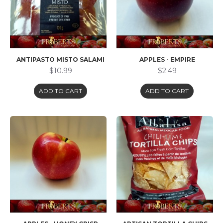
ANTIPASTO MISTO SALAMI
APPLES - EMPIRE
$10.99
$2.49
ADD TO CART
ADD TO CART