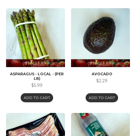
ASPARAGUS - LOCAL - (PER
AVOCADO
LB)
$2.29
$5.99
ADD TO CART
ADD TO CART