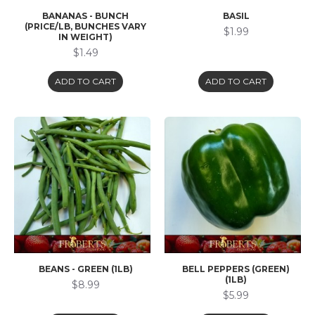
BANANAS - BUNCH
BASIL
(PRICE/LB, BUNCHES VARY
$1.99
IN WEIGHT)
$1.49
ADD TO CART
ADD TO CART
BEANS - GREEN (1LB)
BELL PEPPERS (GREEN)
(1LB)
$8.99
$5.99