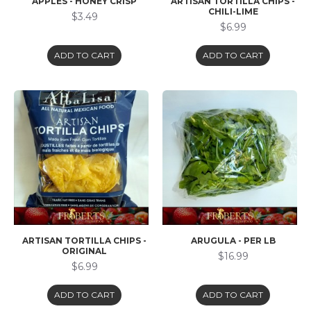
APPLES - HONEY CRISP
ARTISAN TORTILLA CHIPS -
CHILI-LIME
$3.49
$6.99
ADD TO CART
ADD TO CART
ARTISAN TORTILLA CHIPS -
ARUGULA - PER LB
ORIGINAL
$16.99
$6.99
ADD TO CART
ADD TO CART