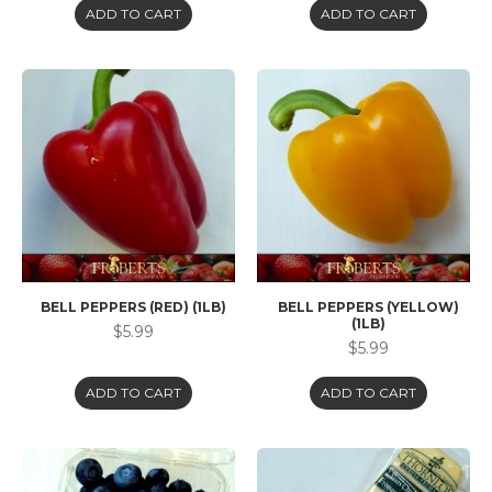
ADD TO CART
ADD TO CART
BELL PEPPERS (RED) (1LB)
BELL PEPPERS (YELLOW)
(1LB)
$5.99
$5.99
ADD TO CART
ADD TO CART