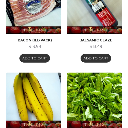
BACON (1LB PACK)
BALSAMIC GLAZE
$13.99
$13.49
ADD TO CART
ADD TO CART