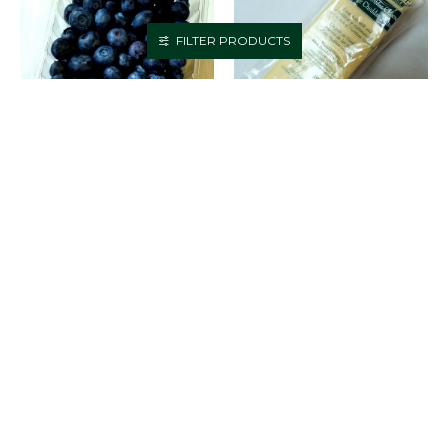
FILTER PRODUCTS
BLUEBERRIES
BOTHWELL EXTRA OLD
CHEDDAR (1LB)
$4.99
$7.99
ADD TO CART
ADD TO CART