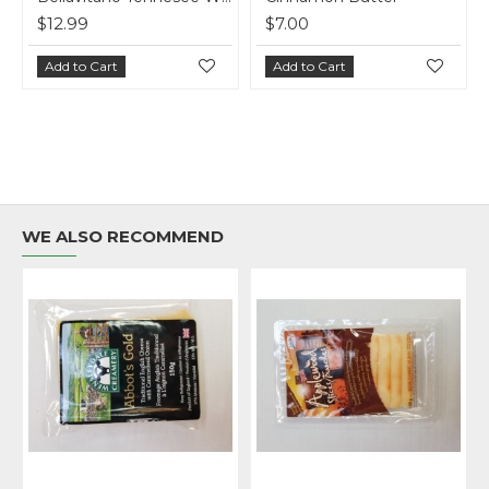
$12.99
$7.00
Add to Cart
Add to Cart
WE ALSO RECOMMEND