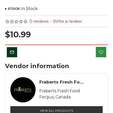
In Stock
STOCK:
0 reviews
-
Write a review
$10.99
Vendor information
Fraberts Fresh Food
Fraberts Fresh Food
Fergus, Canada
VIEW ALL PRODUCTS