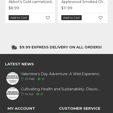
cheese - per lb
Abbot's Gold carmelized onion cheese
Applewood Smoked Cheddar - sliced
$8.99
$11.99
Add to Cart
Add to Cart
$9.99 EXPRESS DELIVERY ON ALL ORDERS!
LATEST NEWS
Valentine’s Day Adventure: A Wild Experience with White Pine Bison
01
Feb
0
Cultivating Health and Sustainability: Discover Golokal Microgreens
14
Jul
0
MY ACCOUNT
CUSTOMER SERVICE