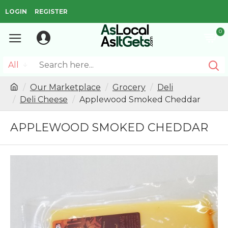
LOGIN
REGISTER
0
All
Our Marketplace
Grocery
Deli
Deli Cheese
Applewood Smoked Cheddar
APPLEWOOD SMOKED CHEDDAR