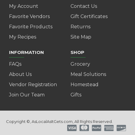
My Account
Contact Us
Favorite Vendors
Gift Certificates
Favorite Products
Returns
My Recipes
Site Map
INFORMATION
SHOP
FAQs
Grocery
About Us
Meal Solutions
Vendor Registration
Homestead
Join Our Team
Gifts
Copyright ©, AsLocalAsItGets.com, All Rights Reserved.