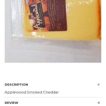
DESCRIPTION
Applewood Smoked Cheddar
REVIEW