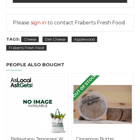
Please
sign in
to contact Fraberts Fresh Food
TAGS:
Cheese
Deli Cheese
Applewood
Fraberts Fresh Food
PEOPLE ALSO BOUGHT
OUT OF STOCK
Bellavitano Tennesee Whisky cheese - per lb
Cinnamon Butter