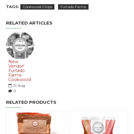
TAGS:
Cookwood Chips
Furtado Farms
RELATED ARTICLES
New
Vendor!
Furtado
Farms
Cookwood
21
Aug
0
RELATED PRODUCTS