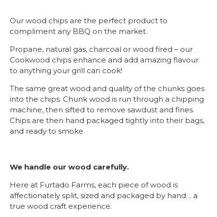
Our wood chips are the perfect product to
compliment any BBQ on the market.
Propane, natural gas, charcoal or wood fired – our
Cookwood chips enhance and add amazing flavour
to anything your grill can cook!
The same great wood and quality of the chunks goes
into the chips. Chunk wood is run through a chipping
machine, then sifted to remove sawdust and fines.
Chips are then hand packaged tightly into their bags,
and ready to smoke
We handle our wood carefully.
Here at Furtado Farms, each piece of wood is
affectionately split, sized and packaged by hand… a
true wood craft experience.