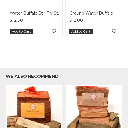
 Buffalo
Water Buffalo Snack Sticks - Pepperettes
$7.00
$8.25
Add to Cart
Add to Cart
WE ALSO RECOMMEND