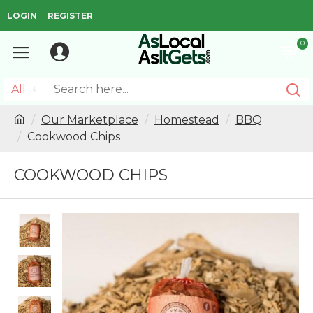
LOGIN
REGISTER
0
All
Our Marketplace
Homestead
BBQ
Cookwood Chips
COOKWOOD CHIPS