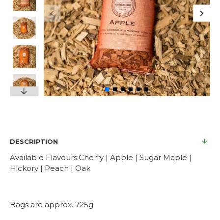
DESCRIPTION
Available Flavours:Cherry | Apple | Sugar Maple |
Hickory | Peach | Oak
Bags are approx. 725g