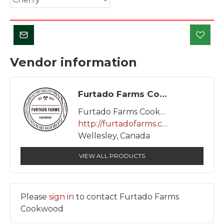
Vendor information
Furtado Farms Cookwood
Furtado Farms Cookwood
http://furtadofarms.ca/
Wellesley, Canada
VIEW ALL PRODUCTS
Please
sign in
to contact Furtado Farms
Cookwood