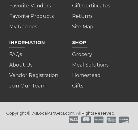
Favorite Vendors
Gift Certificates
Favorite Products
Returns
My Recipes
Site Map
INFORMATION
SHOP
FAQs
Grocery
About Us
Meal Solutions
Vendor Registration
Homestead
Join Our Team
Gifts
Copyright ©, AsLocalAsItGets.com, All Rights Reserved.