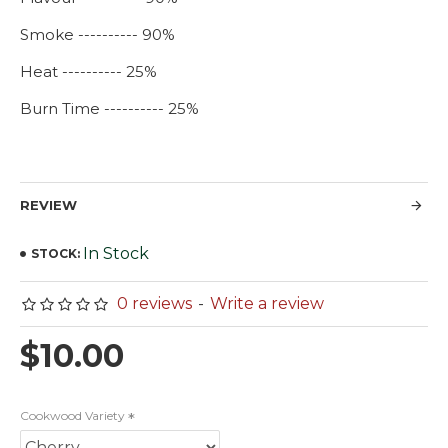
Smoke ---------- 90%
Heat ---------- 25%
Burn Time ---------- 25%
REVIEW
In Stock
STOCK:
0 reviews
-
Write a review
$10.00
Cookwood Variety