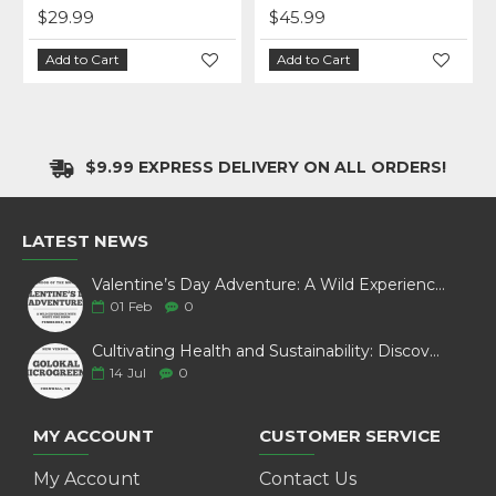
$28.99
$27.99
art
Add to Cart
Add to Cart
$9.99 EXPRESS DELIVERY ON ALL ORDERS!
LATEST NEWS
Valentine’s Day Adventure: A Wild Experience with White Pine Bison
01
Feb
0
Cultivating Health and Sustainability: Discover Golokal Microgreens
14
Jul
0
MY ACCOUNT
CUSTOMER SERVICE
My Account
Contact Us