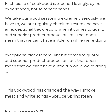
Each piece of cookwood is touched lovingly, by our
experienced, not so tender hands.
We take our wood seasoning extremely seriously, we
have to, we are regularly checked, tested and have
an exceptional track record when it comes to quality
and superior product production, but that doesn’t
mean that we can’t have a little fun while we’re doing
it.
exceptional track record when it comes to quality
and superior product production, but that doesn’t
mean that we can’t have a little fun while we’re doing
it.
This Cookwood has changed the way I smoke
meat and write songs.– Spruce Springsteen.
Flavour ---------- 90%