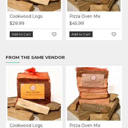
ven Mix
BBQ Wood Pellets
Cookwood C
$28.99
$27.99
art
Add to Cart
Add to Cart
FROM THE SAME VENDOR
ven Mix
BBQ Wood Pellets
Cookwood C