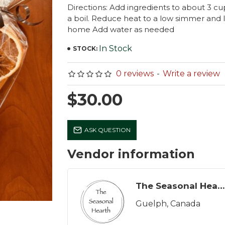
Directions: Add ingredients to about 3 cu
a boil. Reduce heat to a low simmer and l
home Add water as needed
In Stock
STOCK:
0 reviews
-
Write a review
$30.00
ASK QUESTION
Vendor information
The Seasonal Hearth
Guelph, Canada