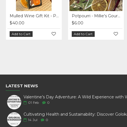
Mulled Wine Gift Kit - Pack of 5
Potpourri - Millie's Gourmet - Christmas Blend
$40.00
$6.00
Add to Cart
Add to Cart
LATEST NEWS
01
Feb
0
14
Jul
0