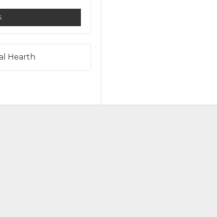
S
al Hearth