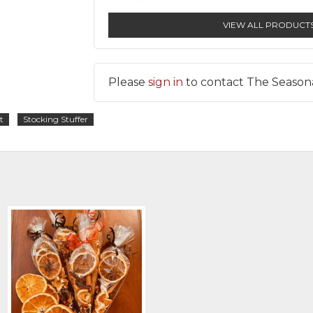
VIEW ALL PRODUCT
Please
sign in
to contact The Season
t
Stocking Stuffer