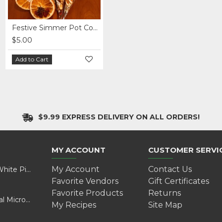
Festive Simmer Pot Cones
Festive Simmer Pot Cones - Pack of 10
$5.00
$40.00
Add to Cart
Add to Cart
$9.99 EXPRESS DELIVERY ON ALL ORDERS!
MY ACCOUNT
CUSTOMER SERVI
My Account
Contact Us
Valentine’s Day Adventure: A Wild Experience with White Pine Bison
Favorite Vendors
Gift Certificates
Favorite Products
Returns
Cultivating Health and Sustainability: Discover Golokal Microgreens
My Recipes
Site Map