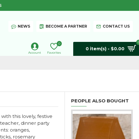
S
NEWS
BECOME A PARTNER
CONTACT US
0
0 item(s) - $0.00
Account
Favorites
PEOPLE ALSO BOUGHT
th this lovely, festive
 teacher, dinner party
ents: oranges,
sticks, rosemary