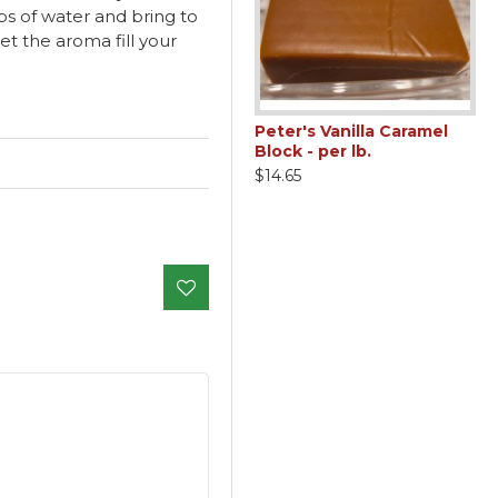
ps of water and bring to
et the aroma fill your
Peter's Vanilla Caramel
Block - per lb.
$14.65