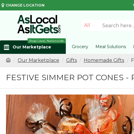
CHANGE LOCATION
All
Shop Local, Nationwide.
Grocery
Meal Solutions
Our Marketplace
Our Marketplace
Gifts
Homemade Gifts
F
FESTIVE SIMMER POT CONES - 