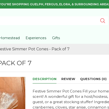
YOU'RE SHOPPING GUELPH, FERGUS, ELORA, & SURROUNDING AREA
Homestead
Experiences
Gifts
estive Simmer Pot Cones - Pack of 7
PACK OF 7
DESCRIPTION
REVIEW
QUESTIONS (0)
Festive Simmer Pot Cones Fill your home wi
scent! A wonderful gift for a host/hostess,
guest, or a great stocking stuffer! Ingredi
cranberries, cloves, star anise, cinnamon 