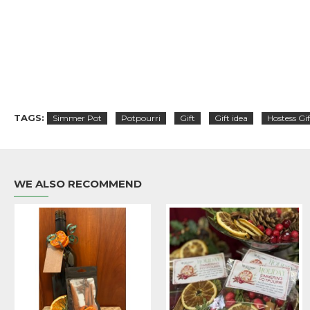
TAGS:
Simmer Pot
Potpourri
Gift
Gift idea
Hostess Gif
WE ALSO RECOMMEND