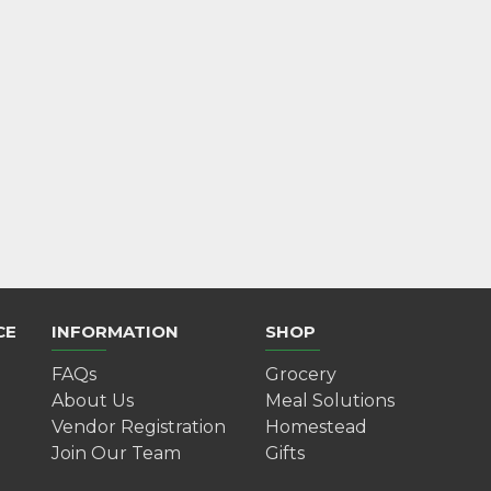
Mulled Wine Gift Kit
$10.00
Add to Cart
CE
INFORMATION
SHOP
FAQs
Grocery
About Us
Meal Solutions
Vendor Registration
Homestead
Join Our Team
Gifts