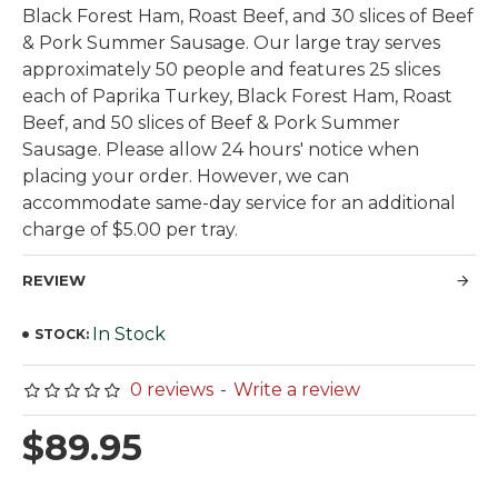
Black Forest Ham, Roast Beef, and 30 slices of Beef
& Pork Summer Sausage. Our large tray serves
approximately 50 people and features 25 slices
each of Paprika Turkey, Black Forest Ham, Roast
Beef, and 50 slices of Beef & Pork Summer
Sausage. Please allow 24 hours' notice when
placing your order. However, we can
accommodate same-day service for an additional
charge of $5.00 per tray.
REVIEW
In Stock
STOCK:
0 reviews
-
Write a review
$89.95