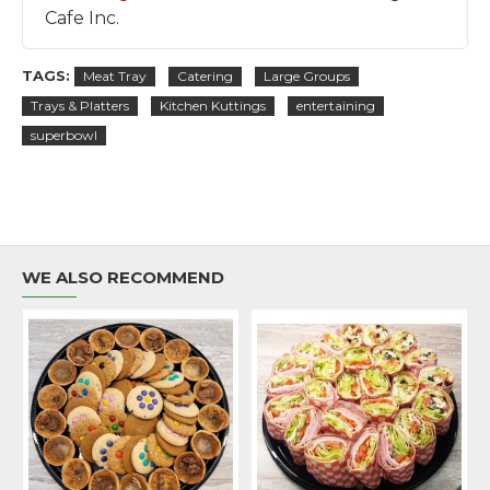
Cafe Inc.
TAGS:
Meat Tray
Catering
Large Groups
Trays & Platters
Kitchen Kuttings
entertaining
superbowl
WE ALSO RECOMMEND