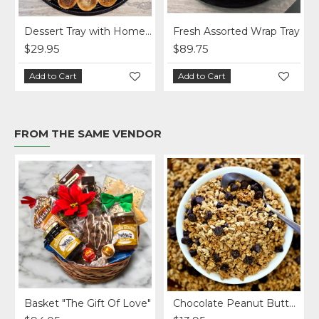
Dessert Tray with Homemade Treats (2 sizes)
Fresh Assorted Wrap Tray
$29.95
$89.75
Add to Cart
Add to Cart
FROM THE SAME VENDOR
Basket "The Gift Of Love"
Chocolate Peanut Butter Homemade Granola per lb.