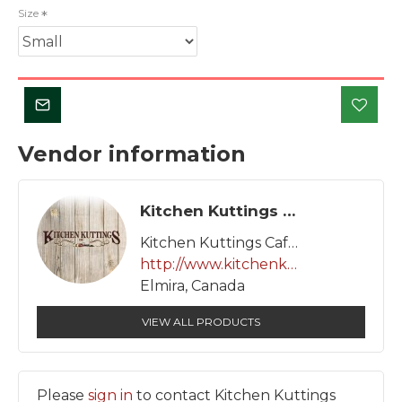
Size
Vendor information
Kitchen Kuttings Cafe Inc.
Kitchen Kuttings Cafe Inc.
http://www.kitchenkuttings.com
Elmira, Canada
VIEW ALL PRODUCTS
Please
sign in
to contact Kitchen Kuttings