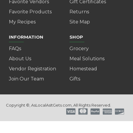
Favorite Vendors
Gift Certificates
Favorite Products
Returns
My Recipes
Site Map
INFORMATION
SHOP
FAQs
Grocery
About Us
Meal Solutions
Vendor Registration
Homestead
Join Our Team
Gifts
Copyright ©, AsLocalAsItGets.com, All Rights Reserved.