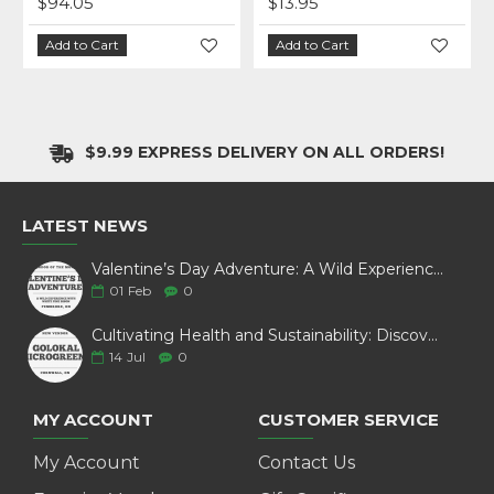
$94.05
$13.95
Add to Cart
Add to Cart
$9.99 EXPRESS DELIVERY ON ALL ORDERS!
LATEST NEWS
Valentine’s Day Adventure: A Wild Experience with White Pine Bison
01
Feb
0
Cultivating Health and Sustainability: Discover Golokal Microgreens
14
Jul
0
MY ACCOUNT
CUSTOMER SERVICE
My Account
Contact Us