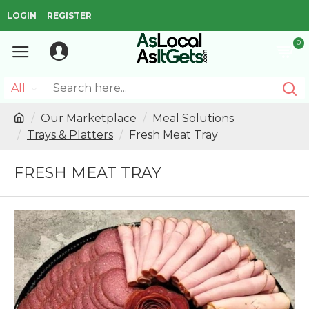
LOGIN
REGISTER
0
All
Our Marketplace
Meal Solutions
Trays & Platters
Fresh Meat Tray
FRESH MEAT TRAY