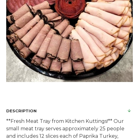
DESCRIPTION
**Fresh Meat Tray from Kitchen Kuttings!** Our
small meat tray serves approximately 25 people
and includes 12 slices each of Paprika Turkey,