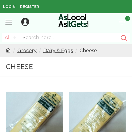
LOGIN
REGISTER
0
All
Grocery
Dairy & Eggs
Cheese
CHEESE