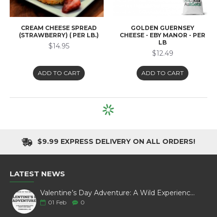
CREAM CHEESE SPREAD
GOLDEN GUERNSEY
(STRAWBERRY) ( PER LB.)
CHEESE - EBY MANOR - PER
LB
$14.95
$12.49
ADD TO CART
ADD TO CART
HAVARTI, CREAMY
MOUNTAINOAK CHEESE -
BLACK PEPPER (225 G)
$4.79