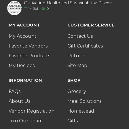
$8.95
ADD TO CART
ADD TO CART
MOUNTAINOAK CHEESE -
MOUNTAINOAK CHEESE -
BLACK PEPPER CURDS
CHILI PEPPER SMOKED (225
(225G)
G)
$6.01
$10.02
ADD TO CART
ADD TO CART