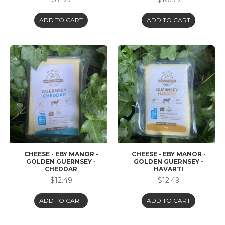
ADD TO CART
ADD TO CART
CHEESE - EBY MANOR -
CHEESE - EBY MANOR -
GOLDEN GUERNSEY -
GOLDEN GUERNSEY -
CHEDDAR
HAVARTI
$12.49
$12.49
ADD TO CART
ADD TO CART