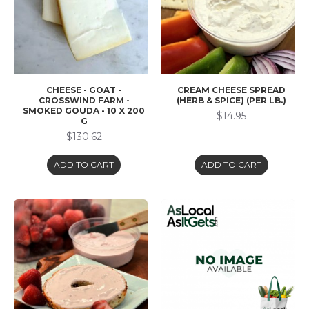
CHEESE - GOAT -
CREAM CHEESE SPREAD
CROSSWIND FARM -
(HERB & SPICE) (PER LB.)
SMOKED GOUDA - 10 X 200
$14.95
G
$130.62
ADD TO CART
ADD TO CART