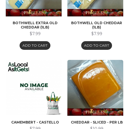
BOTHWELL EXTRA OLD
BOTHWELL OLD CHEDDAR
CHEDDAR (1LB)
(1LB)
$7.99
$7.99
ADD TO CART
ADD TO CART
CAMEMBERT - CASTELLO
CHEDDAR - SLICED - PER LB
$7.99
$10.99