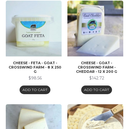
CHEESE - FETA - GOAT -
CHEESE - GOAT -
CROSSWIND FARM - 8 X 250
CROSSWIND FARM -
G
CHEDDAR - 12 X 200 G
$98.56
$142.72
ADD TO CART
ADD TO CART