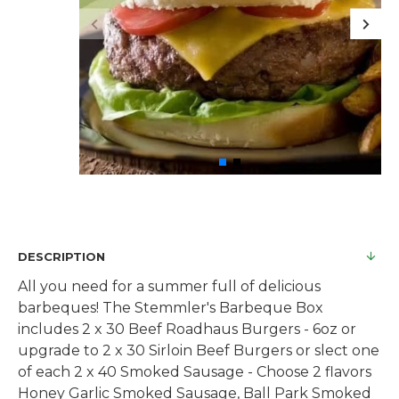
DESCRIPTION
All you need for a summer full of delicious
barbeques! The Stemmler's Barbeque Box
includes 2 x 30 Beef Roadhaus Burgers - 6oz or
upgrade to 2 x 30 Sirloin Beef Burgers or slect one
of each 2 x 40 Smoked Sausage - Choose 2 flavors
Honey Garlic Smoked Sausage, Ball Park Smoked