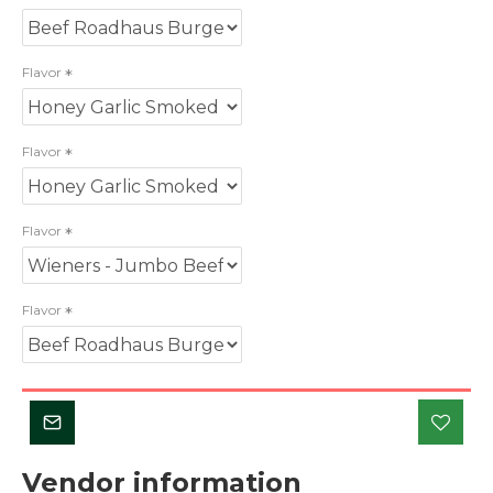
Flavor
Flavor
Flavor
Flavor
Vendor information