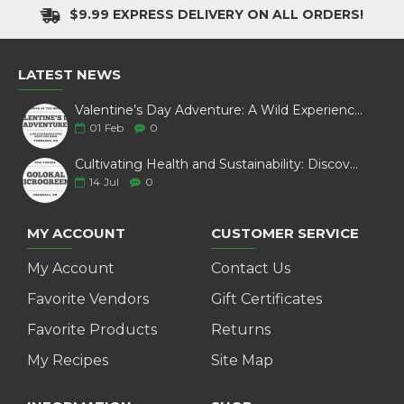
$9.99 EXPRESS DELIVERY ON ALL ORDERS!
LATEST NEWS
Valentine’s Day Adventure: A Wild Experience with White Pine Bison
01
Feb
0
Cultivating Health and Sustainability: Discover Golokal Microgreens
14
Jul
0
MY ACCOUNT
CUSTOMER SERVICE
My Account
Contact Us
Favorite Vendors
Gift Certificates
Favorite Products
Returns
My Recipes
Site Map