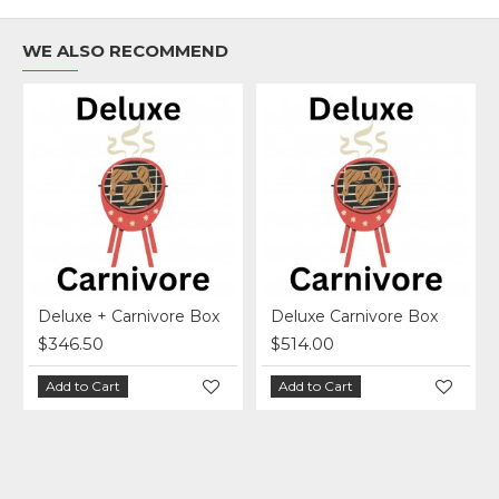
WE ALSO RECOMMEND
Deluxe + Carnivore Box
Deluxe Carnivore Box
$346.50
$514.00
Add to Cart
Add to Cart