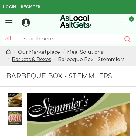
LOGIN
REGISTER
0
All
Our Marketplace
Meal Solutions
Baskets & Boxes
Barbeque Box - Stemmlers
BARBEQUE BOX - STEMMLERS