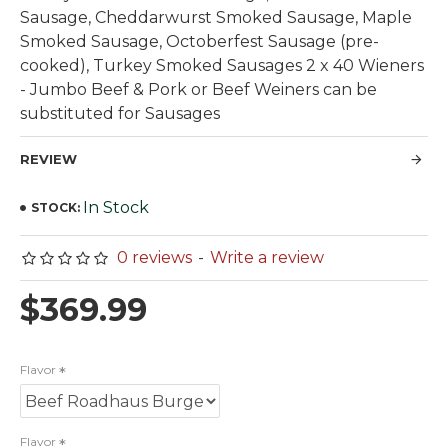
Sausage, Cheddarwurst Smoked Sausage, Maple
Smoked Sausage, Octoberfest Sausage (pre-
cooked), Turkey Smoked Sausages 2 x 40 Wieners
- Jumbo Beef & Pork or Beef Weiners can be
substituted for Sausages
REVIEW
In Stock
STOCK:
0 reviews
-
Write a review
$369.99
Flavor
Flavor