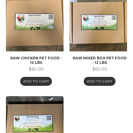
RAW CHICKEN PET FOOD -
RAW MIXED BOX PET FOOD
12 LBS
- 12 LBS
$60.00
$60.00
ADD TO CART
ADD TO CART