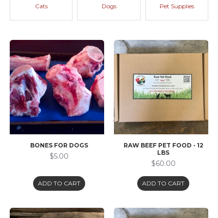
Cats
Dogs
Pet Supplies
BONES FOR DOGS
RAW BEEF PET FOOD - 12
LBS
$5.00
$60.00
ADD TO CART
ADD TO CART