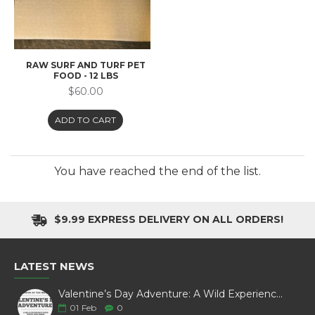
RAW SURF AND TURF PET
FOOD - 12 LBS
$60.00
ADD TO CART
You have reached the end of the list.
$9.99 EXPRESS DELIVERY ON ALL ORDERS!
LATEST NEWS
Valentine’s Day Adventure: A Wild Experience with White Pine Bison
01
Feb
0