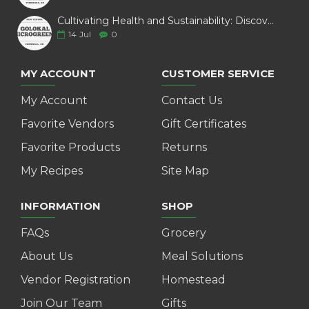
Cultivating Health and Sustainability: Discover Golokal Microgreens
14
Jul
0
MY ACCOUNT
CUSTOMER SERVICE
My Account
Contact Us
Favorite Vendors
Gift Certificates
Favorite Products
Returns
My Recipes
Site Map
INFORMATION
SHOP
FAQs
Grocery
About Us
Meal Solutions
Vendor Registration
Homestead
Join Our Team
Gifts