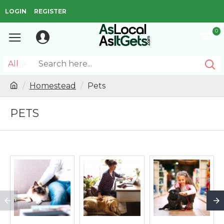
LOGIN
REGISTER
0
All
Homestead
Pets
PETS