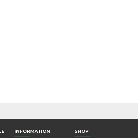
CE
INFORMATION
SHOP