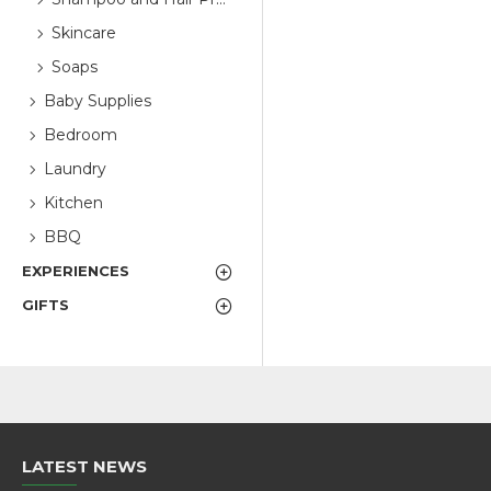
Skincare
Soaps
Baby Supplies
Bedroom
Laundry
Kitchen
BBQ
EXPERIENCES
GIFTS
LATEST NEWS