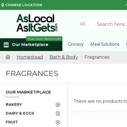
CHANGE LOCATION
All
Shop Local, Nationwide.
Grocery
Meal Solutions
Our Marketplace
Homestead
Bath & Body
Fragrances
FRAGRANCES
OUR MARKETPLACE
There are no products to l
BAKERY
DAIRY & EGGS
FRUIT