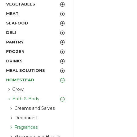
VEGETABLES
MEAT
SEAFOOD
DELI
PANTRY
FROZEN
DRINKS
MEAL SOLUTIONS
HOMESTEAD
Grow
Bath & Body
Creams and Salves
Deodorant
Fragrances
Shampoo and Hair Products