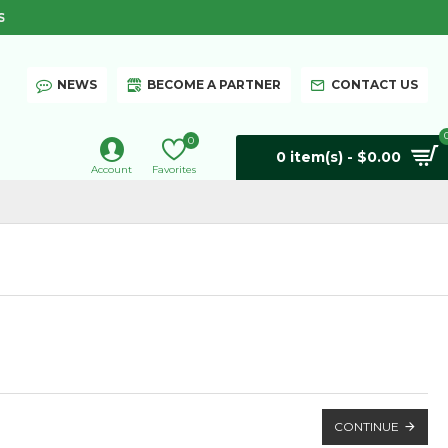
S
NEWS
BECOME A PARTNER
CONTACT US
0
0 item(s) - $0.00
Account
Favorites
CONTINUE