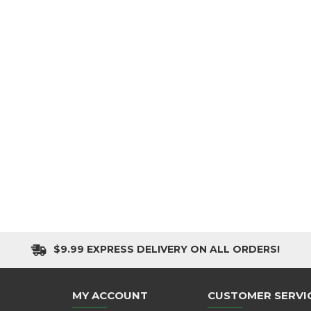
$9.99 EXPRESS DELIVERY ON ALL ORDERS!
MY ACCOUNT
CUSTOMER SERVI