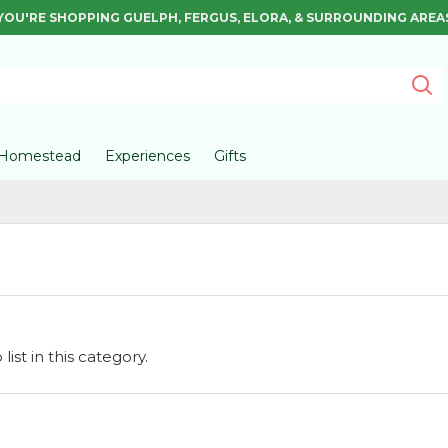
YOU'RE SHOPPING GUELPH, FERGUS, ELORA, & SURROUNDING AREA
Homestead
Experiences
Gifts
ist in this category.