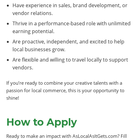
Have experience in sales, brand development, or
vendor relations.
Thrive in a performance-based role with unlimited
earning potential.
Are proactive, independent, and excited to help
local businesses grow.
Are flexible and willing to travel locally to support
vendors.
If you’re ready to combine your creative talents with a
passion for local commerce, this is your opportunity to
shine!
How to Apply
Ready to make an impact with AsLocalAsItGets.com? Fill