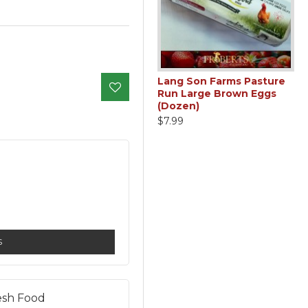
den
Rutabaga (1lb)
Lang Son Farms Pasture
zed
Run Large Brown Eggs
$1.79
(Dozen)
$7.99
S
esh Food