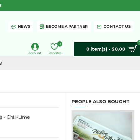
S
NEWS
BECOME A PARTNER
CONTACT US
0
0 item(s) - $0.00
Account
Favorites
e
PEOPLE ALSO BOUGHT
s - Chili-Lime