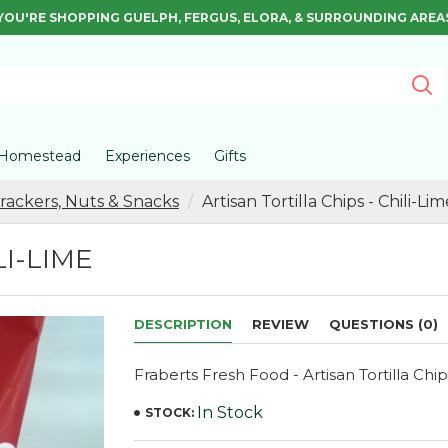
YOU'RE SHOPPING GUELPH, FERGUS, ELORA, & SURROUNDING AREA
Homestead
Experiences
Gifts
Crackers, Nuts & Snacks
Artisan Tortilla Chips - Chili-Lim
LI-LIME
DESCRIPTION
REVIEW
QUESTIONS (0)
Fraberts Fresh Food - Artisan Tortilla Chip
In Stock
STOCK: