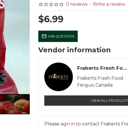
0 reviews
-
Write a review
$6.99
Lang Son Farms Pasture
Milk - Eby Manor - Gol
ASK QUESTION
Run Large Brown Eggs
Guernsey - Homogeni
(Dozen)
2% - 1 L
Vendor information
$7.99
$4.91
Fraberts Fresh Food
Fraberts Fresh Food
Fergus, Canada
VIEW ALL PRODUCT
Please
sign in
to contact Fraberts Fr