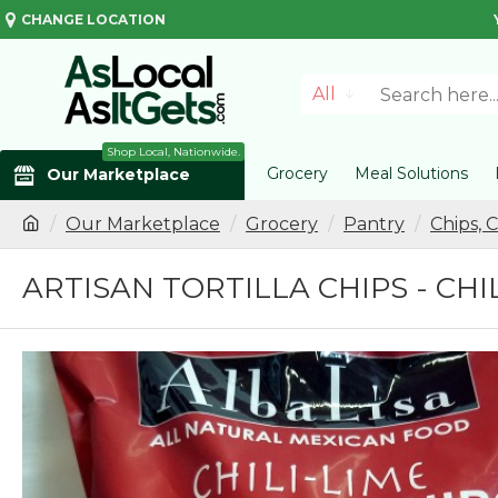
CHANGE LOCATION
All
Shop Local, Nationwide.
Grocery
Meal Solutions
Our Marketplace
Our Marketplace
Grocery
Pantry
Chips, 
ARTISAN TORTILLA CHIPS - CHI