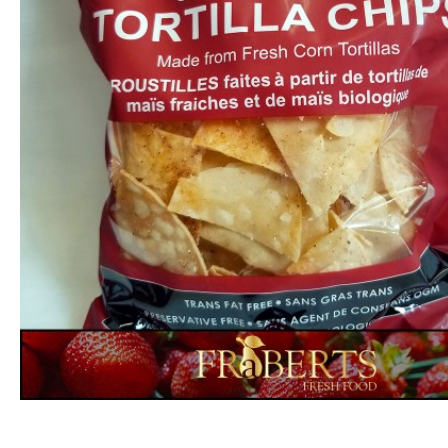
Rutabaga (1lb)
$1.79