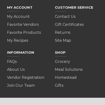
MY ACCOUNT
CUSTOMER SERVICE
My Account
Contact Us
Favorite Vendors
Gift Certificates
Favorite Products
Returns
My Recipes
Site Map
INFORMATION
SHOP
FAQs
Grocery
About Us
Meal Solutions
Vendor Registration
Homestead
Join Our Team
Gifts