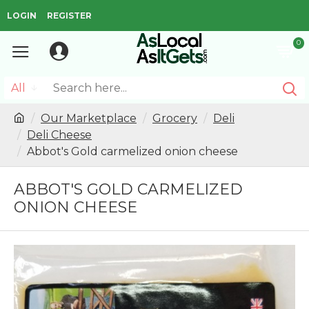
LOGIN
REGISTER
0
All
Our Marketplace
Grocery
Deli
Deli Cheese
Abbot's Gold carmelized onion cheese
ABBOT'S GOLD CARMELIZED
ONION CHEESE