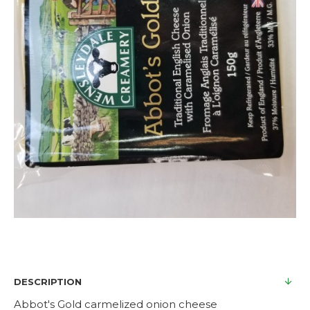
DESCRIPTION
Abbot's Gold carmelized onion cheese