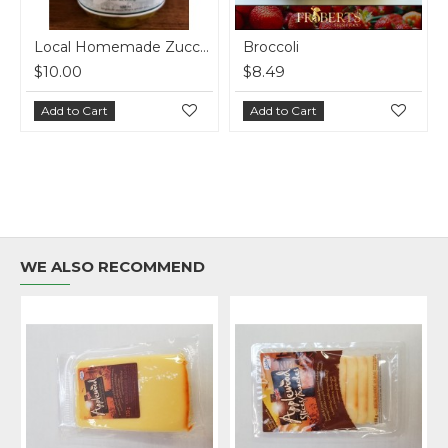
Local Homemade Zucchini Relish
Broccoli
$10.00
$8.49
Add to Cart
Add to Cart
WE ALSO RECOMMEND