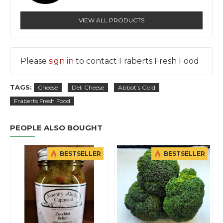
VIEW ALL PRODUCTS
Please
sign in
to contact Fraberts Fresh Food
TAGS:
Cheese
Deli Cheese
Abbot's Gold
Fraberts Fresh Food
PEOPLE ALSO BOUGHT
BESTSELLER
BESTSELLER