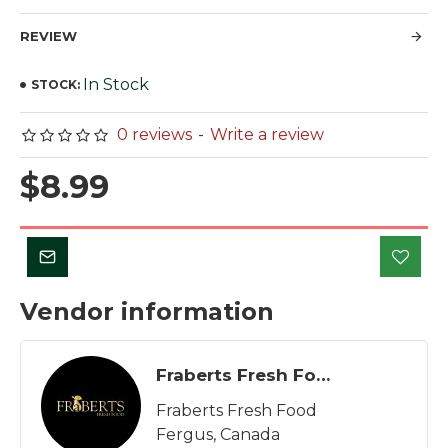
REVIEW
In Stock
STOCK:
0 reviews
-
Write a review
$8.99
Vendor information
Fraberts Fresh Food
Fraberts Fresh Food
Fergus, Canada